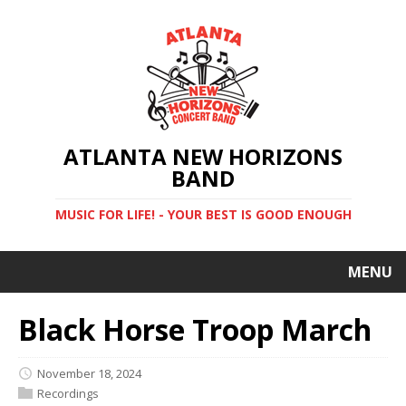
ATLANTA NEW HORIZONS
BAND
MUSIC FOR LIFE! - YOUR BEST IS GOOD ENOUGH
MENU
Black Horse Troop March
November 18, 2024
Recordings