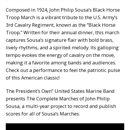
Composed in 1924, John Philip Sousa’s Black Horse
Troop March is a vibrant tribute to the U.S. Army’s
3rd Cavalry Regiment, known as the “Black Horse
Troop.” Written for their annual dinner, this march
captures Sousa’s signature flair with bold brass,
lively rhythms, and a spirited melody. Its galloping
tempo evokes the energy of cavalry on the move,
making it a favorite among bands and audiences.
Check out a performance to feel the patriotic pulse
of this American classic!
The President’s Own" United States Marine Band
presents The Complete Marches of John Philip
Sousa, a multi-year project to record and publish
scores for all of Sousa’s Marches.