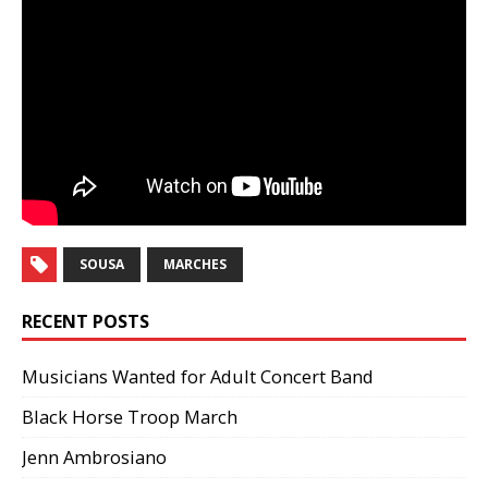
SOUSA
MARCHES
RECENT POSTS
Musicians Wanted for Adult Concert Band
Black Horse Troop March
Jenn Ambrosiano